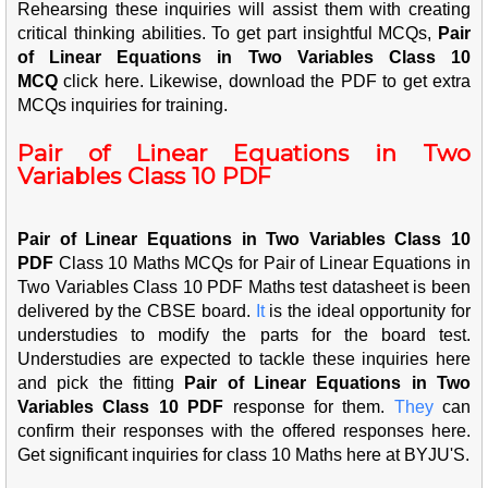
Rehearsing these inquiries will assist them with creating
critical thinking abilities. To get part insightful MCQs,
Pair
of Linear Equations in Two Variables Class 10
MCQ
click here. Likewise, download the PDF to get extra
MCQs inquiries for training.
Pair of Linear Equations in Two
Variables Class 10 PDF
Pair of Linear Equations in Two Variables Class 10
PDF
Class 10 Maths MCQs for Pair of Linear Equations in
Two Variables Class 10 PDF Maths test datasheet is been
delivered by the CBSE board.
It
is the ideal opportunity for
understudies to modify the parts for the board test.
Understudies are expected to tackle these inquiries here
and pick the fitting
Pair of Linear Equations in Two
Variables Class 10 PDF
response for them.
They
can
confirm their responses with the offered responses here.
Get significant inquiries for class 10 Maths here at BYJU'S.