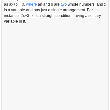
as ax+b = 0,
where
an and b are
two
whole numbers, and x
is a variable and has just a single arrangement. For
instance, 2x+3=8 is a straight condition having a solitary
variable in it.