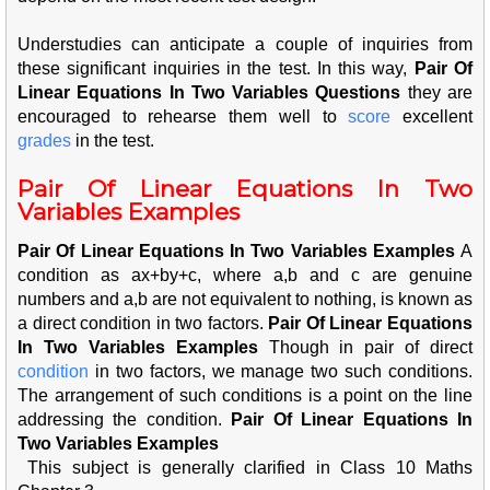
Understudies can anticipate a couple of inquiries from
these significant inquiries in the test. In this way,
Pair Of
Linear Equations In Two Variables Questions
t
hey are
encouraged to rehearse them well to
score
excellent
grad
es
in the test.
Pair Of Linear Equations In Two
Variables Examples
Pair Of Linear Equations In Two Variables Examples
A
condition as ax+by+c, where a,b and c are genuine
numbers and a,b are not equivalent to nothing, is known as
a direct condition in two factors.
Pair Of Linear Equations
In Two Variables Examples
Though in pair of direct
cond
ition
in two factors, we manage two such conditions.
The arrangement of such conditions is a point on the line
addressing the condition.
Pair Of Linear Equations In
Two Variables Examples
This subject is generally clarified in Class 10 Maths