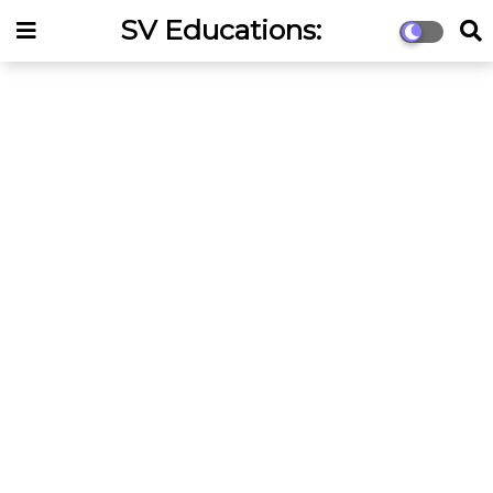
SV Educations:
Competitive Exams &
Online Coaching Portal