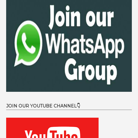
JOIN OUR YOUTUBE CHANNEL👇