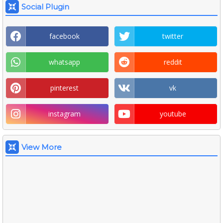
Social Plugin
facebook
twitter
whatsapp
reddit
pinterest
vk
instagram
youtube
View More