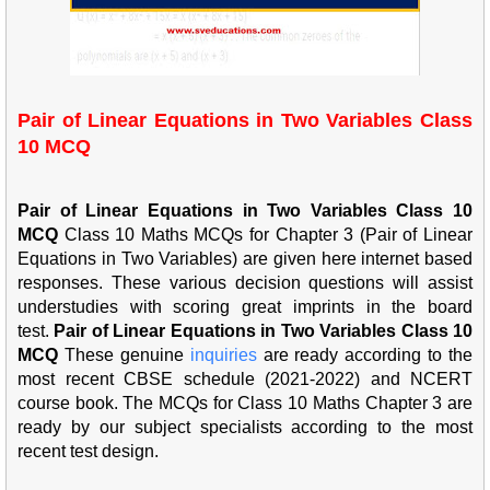
Pair of Linear Equations in Two Variables Class
10 MCQ
Pair of Linear Equations in Two Variables Class 10
MCQ
Class 10 Maths MCQs for Chapter 3 (Pair of Linear
Equations in Two Variables) are given here internet based
responses. These various decision questions will assist
understudies with scoring great imprints in the board
test.
Pair of Linear Equations in Two Variables Class 10
MCQ
These genuine
inqu
iries
are ready according to the
most recent CBSE schedule (2021-2022) and NCERT
course book. The MCQs for Class 10 Maths Chapter 3 are
ready by our subject specialists according to the most
recent test design.