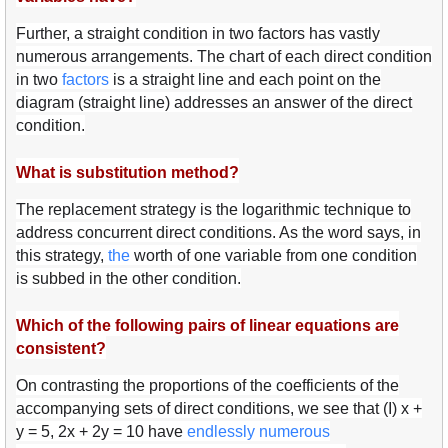
Further, a straight condition in two factors has vastly
numerous arrangements. The chart of each direct condition
in two
fact
ors
is a straight line and each point on the
diagram (straight line) addresses an answer of the direct
condition.
What is substitution method?
The replacement strategy is the logarithmic technique to
address concurrent direct conditions. As the word says, in
this strategy,
the
worth of one variable from one condition
is subbed in the other condition.
Which of the following pairs of linear equations are
consistent?
On contrasting the proportions of the coefficients of the
accompanying sets of direct conditions, we see that (I) x +
y = 5, 2x + 2y = 10 have
endl
essly
num
erous