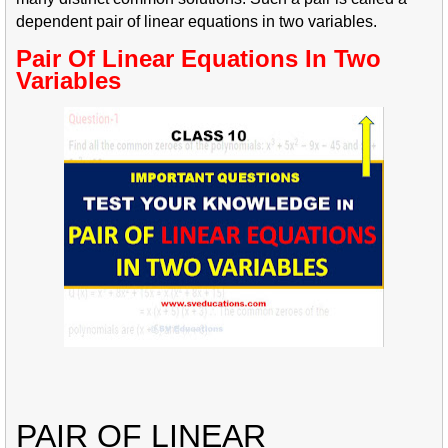
dependent pair of linear equations in two variables.
Pair Of Linear Equations In Two
Variables