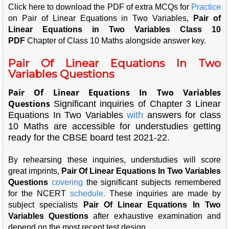
Click here to download the PDF of extra MCQs for
Pra
ctice
on Pair of Linear Equations in Two Variables,
Pair of
Linear Equations in Two Variables Class 10
PDF
Chapter of Class 10 Maths alongside answer key.
Pair Of Linear Equations In Two
Variables Questions
Pair Of Linear Equations In Two Variables
Questions
Significant inquiries of Chapter 3 Linear
Equations In Two Variables
with
answers for class
10 Maths are accessible for understudies getting
ready for the CBSE board test 2021-22.
By rehearsing these inquiries, understudies will score
great imprints,
Pair Of Linear Equations In Two Variables
Questions
cove
ring
the significant subjects remembered
for the NCERT
sch
edu
le.
These inquiries are made by
subject specialists
Pair Of Linear Equations In Two
Variables Questions
after exhaustive examination and
depend on the most recent test design.