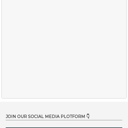
JOIN OUR SOCIAL MEDIA PLOTFORM 👇