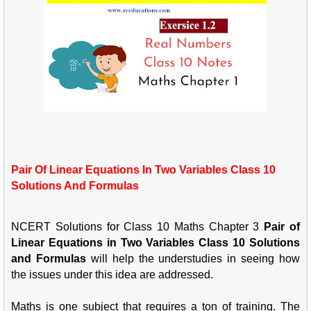
Pair Of Linear Equations In Two Variables Class 10
Solutions And Formulas
NCERT Solutions for Class 10 Maths Chapter 3
Pair of
Linear Equations in Two Variables Class 10 Solutions
and Formulas
will help the understudies in seeing how
the issues under this idea are addressed.
Maths is one subject that requires a ton of training. The