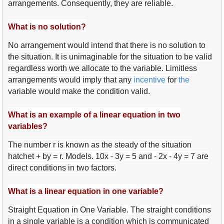
arrangements. Consequently, they are reliable.
What is no solution?
No arrangement would intend that there is no solution to
the situation. It is unimaginable for the situation to be valid
regardless worth we allocate to the variable. Limitless
arrangements would imply that any
ince
ntive
for
the
variable would make the condition valid.
What is an example of a linear equation in two
variables?
The number r is known as the steady of the situation
hatchet + by = r. Models. 10x - 3y = 5 and - 2x - 4y = 7 are
direct conditions in two factors.
What is a linear equation in one variable?
Straight Equation in One Variable. The straight conditions
in a single variable is a condition which is communicated