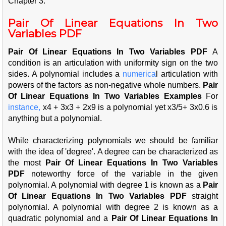
Chapter 3.
Pair Of Linear Equations In Two
Variables PDF
Pair Of Linear Equations In Two Variables PDF
A
condition is an articulation with uniformity sign on the two
sides. A polynomial includes a
num
erica
l articulation with
powers of the factors as non-negative whole numbers.
Pair
Of Linear Equations In Two Variables Examples
For
insta
nce,
x4 + 3x3 + 2x9 is a polynomial yet x3/5+ 3x0.6 is
anything but a polynomial.
While characterizing polynomials we should be familiar
with the idea of 'degree'. A degree can be characterized as
the most
Pair Of Linear Equations In Two Variables
PDF
noteworthy force of the variable in the given
polynomial. A polynomial with degree 1 is known as a
Pair
Of Linear Equations In Two Variables PDF
straight
polynomial. A polynomial with degree 2 is known as a
quadratic polynomial and a
Pair Of Linear Equations In