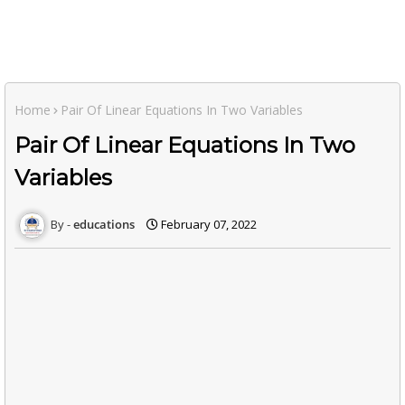
Home
Pair Of Linear Equations In Two Variables
Pair Of Linear Equations In Two
Variables
educations
February 07, 2022