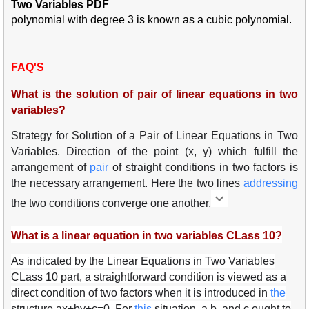
Two Variables PDF
polynomial with degree 3 is known as a cubic polynomial.
FAQ'S
What is the solution of pair of linear equations in two
variables?
Strategy for Solution of a Pair of Linear Equations in Two
Variables. Direction of the point (x, y) which fulfill the
arrangement of
pair
of straight conditions in two factors is
the necessary arrangement. Here the two lines
add
ress
ing
the two conditions converge one another.
What is a linear equation in two variables CLass 10?
As indicated by the Linear Equations in Two Variables
CLass 10 part, a straightforward condition is viewed as a
direct condition of two factors when it is introduced in
the
structure ax+by+c=0. For
this
situation, a,b, and c ought to