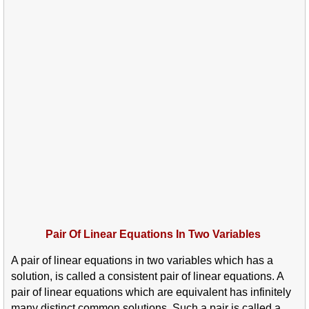
Pair Of Linear Equations In Two Variables
A pair of linear equations in two variables which has a
solution, is called a consistent pair of linear equations. A
pair of linear equations which are equivalent has infinitely
many distinct common solutions. Such a pair is called a