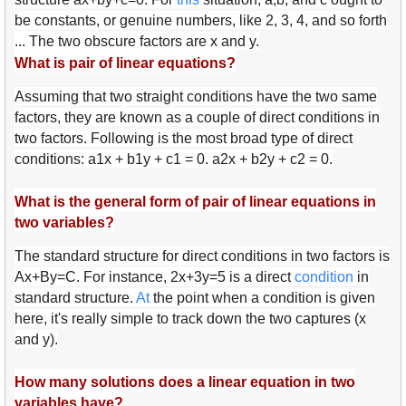
be constants, or genuine numbers, like 2, 3, 4, and so forth
... The two obscure factors are x and y.
What is pair of linear equations?
Assuming that two straight conditions have the two same
factors, they are known as a couple of direct conditions in
two factors. Following is the most broad type of direct
conditions: a1x + b1y + c1 = 0. a2x + b2y + c2 = 0.
What is the general form of pair of linear equations in
two variables?
The standard structure for direct conditions in two factors is
Ax+By=C. For instance, 2x+3y=5 is a direct
con
diti
on
in
standard structure.
At
the point when a condition is given
here, it's really simple to track down the two captures (x
and y).
How many solutions does a linear equation in two
variables have?