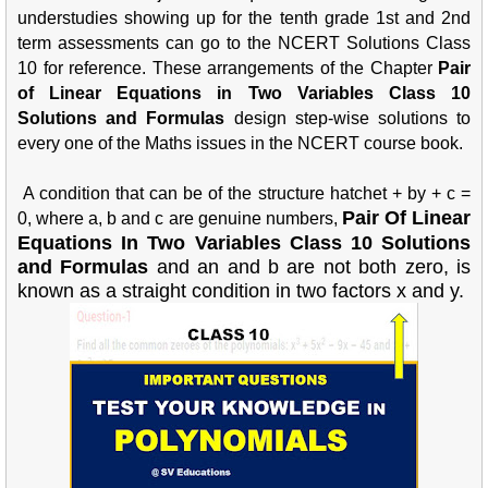
understudies showing up for the tenth grade 1st and 2nd
term assessments can go to the NCERT Solutions Class
10 for reference. These arrangements of the Chapter
Pair
of Linear Equations in Two Variables Class 10
Solutions and Formulas
design step-wise solutions to
every one of the Maths issues in the NCERT course book.
A condition that can be of the structure hatchet + by + c =
Pair Of Linear
0, where a, b and c are genuine numbers,
Equations In Two Variables Class 10 Solutions
and Formulas
and an and b are not both zero, is
known as a straight condition in two factors x and y.