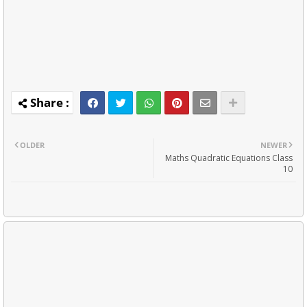
OLDER
NEWER
Maths Quadratic Equations Class
10