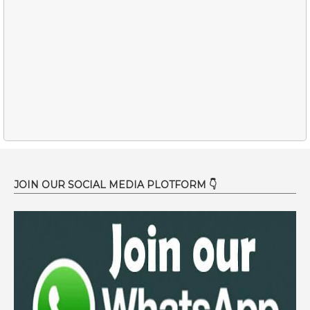
JOIN OUR SOCIAL MEDIA PLOTFORM 👇