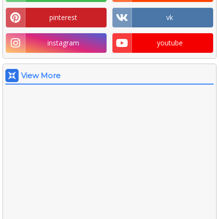
pinterest
vk
instagram
youtube
View More