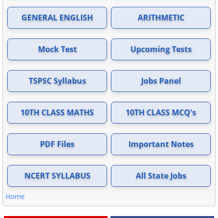
GENERAL ENGLISH
ARITHMETIC
Mock Test
Upcoming Tests
TSPSC Syllabus
Jobs Panel
10TH CLASS MATHS
10TH CLASS MCQ's
PDF Files
Important Notes
NCERT SYLLABUS
All State Jobs
Home