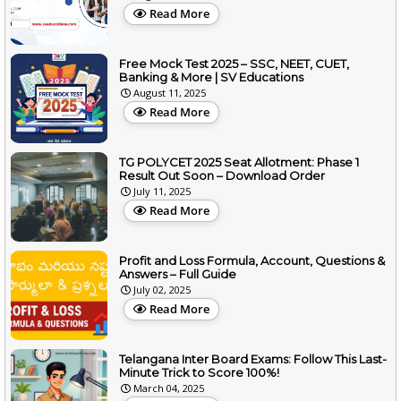
Read More
Free Mock Test 2025 – SSC, NEET, CUET,
Banking & More | SV Educations
August 11, 2025
Read More
TG POLYCET 2025 Seat Allotment: Phase 1
Result Out Soon – Download Order
July 11, 2025
Read More
Profit and Loss Formula, Account, Questions &
Answers – Full Guide
July 02, 2025
Read More
Telangana Inter Board Exams: Follow This Last-
Minute Trick to Score 100%!
March 04, 2025