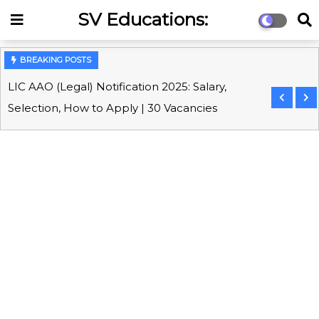
SV Educations:
Competitive Exams &
Online Coaching Portal
BREAKING POSTS
LIC AAO (Legal) Notification 2025: Salary,
Selection, How to Apply | 30 Vacancies