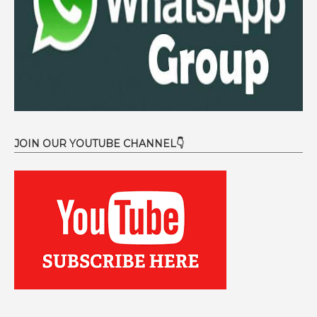
JOIN OUR YOUTUBE CHANNEL👇