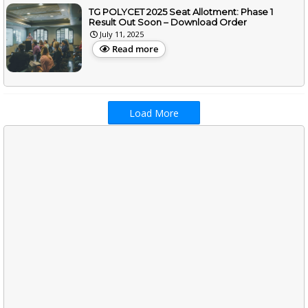
TG POLYCET 2025 Seat Allotment: Phase 1
Result Out Soon – Download Order
July 11, 2025
Read more
Load More