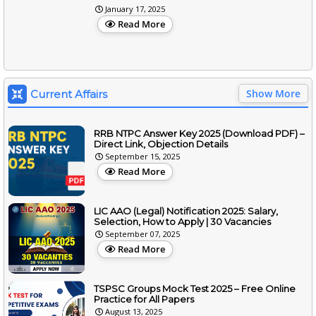
January 17, 2025
Read More
Show More
Current Affairs
RRB NTPC Answer Key 2025 (Download PDF) –
Direct Link, Objection Details
September 15, 2025
Read More
LIC AAO (Legal) Notification 2025: Salary,
Selection, How to Apply | 30 Vacancies
September 07, 2025
Read More
TSPSC Groups Mock Test 2025 – Free Online
Practice for All Papers
August 13, 2025