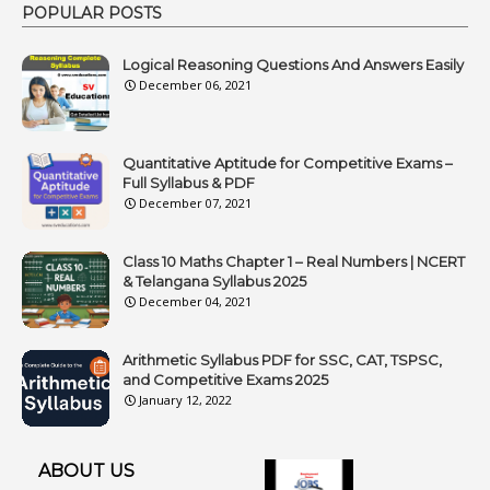
POPULAR POSTS
Logical Reasoning Questions And Answers Easily
December 06, 2021
Quantitative Aptitude for Competitive Exams –
Full Syllabus & PDF
December 07, 2021
Class 10 Maths Chapter 1 – Real Numbers | NCERT
& Telangana Syllabus 2025
December 04, 2021
Arithmetic Syllabus PDF for SSC, CAT, TSPSC,
and Competitive Exams 2025
January 12, 2022
ABOUT US