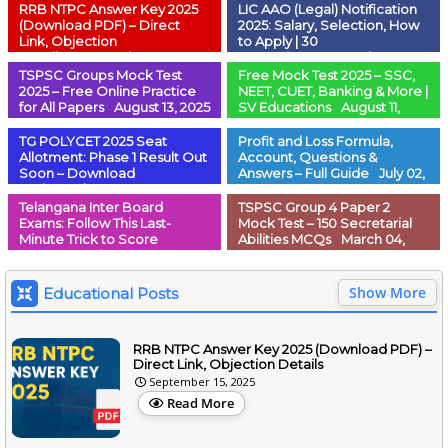
RRB NTPC Answer Key 2025
LIC AAO (Legal) Notification
(Download PDF) – Direct
2025: Salary, Selection, How
Link, Objection
to Apply | 30
Details
September 15, 2025
Vacancies
September 07,
2025
TSPSC Groups Mock Test
Free Mock Test 2025 – SSC,
2025 – Free Online Practice
NEET, CUET, Banking & More |
for All Papers
August 13, 2025
SV Educations
August 11,
2025
TG POLYCET 2025 Seat
Profit and Loss Formula,
Allotment: Phase 1 Result Out
Account, Questions &
Soon – Download
Answers – Full Guide
July 02,
Order
July 11, 2025
2025
Telangana Inter Board
TSPSC Group 4 Paper 2
Exams: Follow This Last-
Mock Test – 150 Secretarial
Minute Trick to Score
Abilities MCQs
March 04,
100%!
March 04, 2025
2025
Show More
Educational Posts
RRB NTPC Answer Key 2025 (Download PDF) –
Direct Link, Objection Details
September 15, 2025
Read More