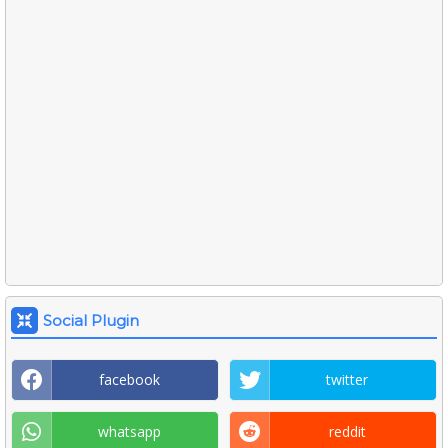
Social Plugin
facebook
twitter
whatsapp
reddit