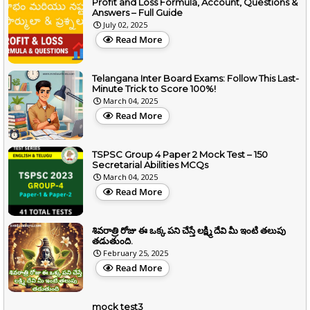
Profit and Loss Formula, Account, Questions &
Answers – Full Guide
July 02, 2025
Read More
Telangana Inter Board Exams: Follow This Last-
Minute Trick to Score 100%!
March 04, 2025
Read More
TSPSC Group 4 Paper 2 Mock Test – 150
Secretarial Abilities MCQs
March 04, 2025
Read More
శివరాత్రి రోజు ఈ ఒక్క పని చేస్తే లక్ష్మి దేవి మీ ఇంటి తలుపు
తడుతుంది.
February 25, 2025
Read More
mock test3