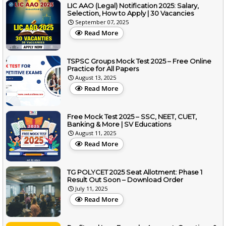
LIC AAO (Legal) Notification 2025: Salary,
Selection, How to Apply | 30 Vacancies
September 07, 2025
Read More
TSPSC Groups Mock Test 2025 – Free Online
Practice for All Papers
August 13, 2025
Read More
Free Mock Test 2025 – SSC, NEET, CUET,
Banking & More | SV Educations
August 11, 2025
Read More
TG POLYCET 2025 Seat Allotment: Phase 1
Result Out Soon – Download Order
July 11, 2025
Read More