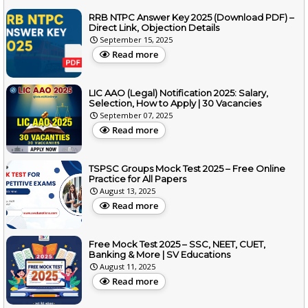
RRB NTPC Answer Key 2025 (Download PDF) –
Direct Link, Objection Details
September 15, 2025
Read more
LIC AAO (Legal) Notification 2025: Salary,
Selection, How to Apply | 30 Vacancies
September 07, 2025
Read more
TSPSC Groups Mock Test 2025 – Free Online
Practice for All Papers
August 13, 2025
Read more
Free Mock Test 2025 – SSC, NEET, CUET,
Banking & More | SV Educations
August 11, 2025
Read more