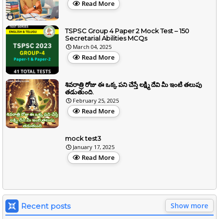
Read More
TSPSC Group 4 Paper 2 Mock Test – 150
Secretarial Abilities MCQs
March 04, 2025
Read More
శివరాత్రి రోజు ఈ ఒక్క పని చేస్తే లక్ష్మి దేవి మీ ఇంటి తలుపు
తడుతుంది.
February 25, 2025
Read More
mock test3
January 17, 2025
Read More
Show more
Recent posts