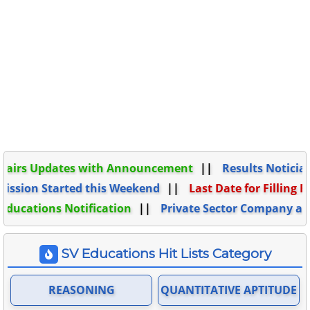
 Updates with Announcement
Results Noticiation C
 Started this Weekend
Last Date for Filling Form o
ions Notification
Private Sector Company and thei
SV Educations Hit Lists Category
REASONING
QUANTITATIVE APTITUDE